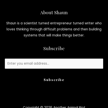
About Shaun
Shaun is a scientist turned entrepreneur turned writer who
loves thinking through difficult problems and then building
systems that will make things better.
Subscribe
Subscribe
Copyright © 2026 Another Animal Riot