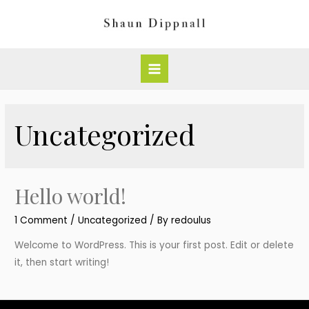
Skip
to
content
Main
Menu
Uncategorized
Hello world!
1 Comment
/
Uncategorized
/ By
redoulus
Welcome to WordPress. This is your first post. Edit or delete
it, then start writing!